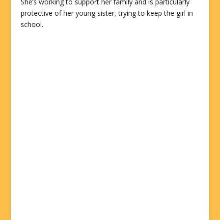
She’s working to support her family and is particularly
protective of her young sister, trying to keep the girl in
school.