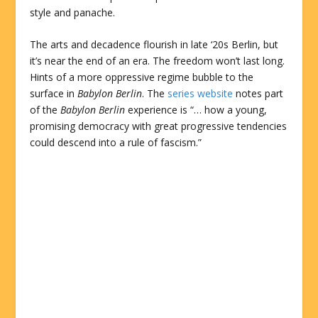
style and panache.
The arts and decadence flourish in late ‘20s Berlin, but
it’s near the end of an era. The freedom won’t last long.
Hints of a more oppressive regime bubble to the
surface in
Babylon Berlin
. The
series website
notes part
of the
Babylon Berlin
experience is “… how a young,
promising democracy with great progressive tendencies
could descend into a rule of fascism.”