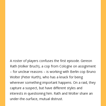
A roster of players confuses the first episode. Gereon
Rath (Volker Bruch), a cop from Cologne on assignment
– for unclear reasons – is working with Berlin cop Bruno
Wolter (Peter Kurth), who has a knack for being
wherever something important happens. On a raid, they
capture a suspect, but have different styles and
interests in questioning him. Rath and Wolter share an
under-the-surface, mutual distrust.