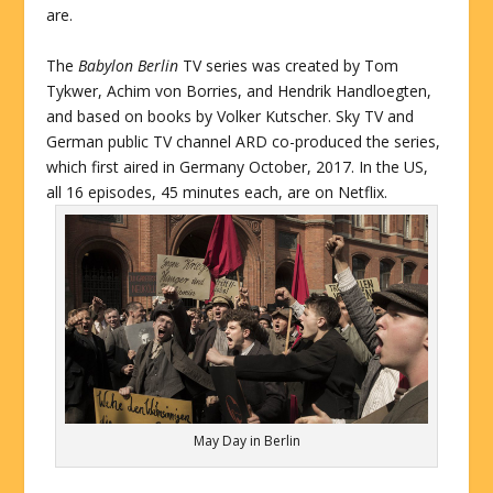
are.
The
Babylon Berlin
TV series was created by Tom
Tykwer, Achim von Borries, and Hendrik Handloegten,
and based on books by Volker Kutscher. Sky TV and
German public TV channel ARD co-produced the series,
which first aired in Germany October, 2017. In the US,
all 16 episodes, 45 minutes each, are on Netflix.
May Day in Berlin