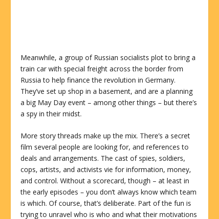
Meanwhile, a group of Russian socialists plot to bring a
train car with special freight across the border from
Russia to help finance the revolution in Germany.
They’ve set up shop in a basement, and are a planning
a big May Day event – among other things – but there’s
a spy in their midst.
More story threads make up the mix.
There’s a secret
film several people are looking for, and references to
deals and arrangements. The cast of spies, soldiers,
cops, artists, and activists vie for information, money,
and control. Without a scorecard, though – at least in
the early episodes – you don’t always know which team
is which. Of course, that’s deliberate. Part of the fun is
trying to unravel who is who and what their motivations