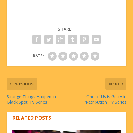
SHARE:
RATE:
PREVIOUS
NEXT
Strange Things Happen in
One of Us is Guilty in
‘Black Spot’ TV Series
‘Retribution’ TV Series
RELATED POSTS