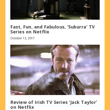
Fast, Fun, and Fabulous, ‘Suburra’ TV
Series on Netflix
October 13, 2017
Review of Irish TV Series ‘Jack Taylor’
on Netflix