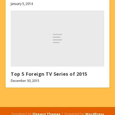
January 5, 2014
Top 5 Foreign TV Series of 2015
December 30, 2015
Designed by
| Powered by
Elegant Themes
WordPress