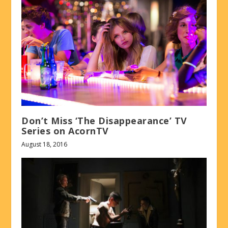
Don’t Miss ‘The Disappearance’ TV
Series on AcornTV
August 18, 2016