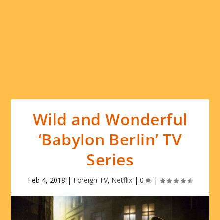
Wild and Wonderful
‘Babylon Berlin’ TV
Series
Feb 4, 2018
|
Foreign TV
,
Netflix
|
0
|