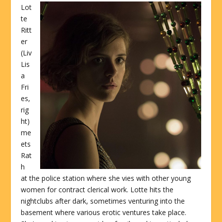
Lot
te
Ritt
er
(Liv
Lis
a
Fri
es,
rig
ht)
me
ets
Rat
h
at the police station where she vies with other young
women for contract clerical work. Lotte hits the
nightclubs after dark, sometimes venturing into the
basement where various erotic ventures take place.