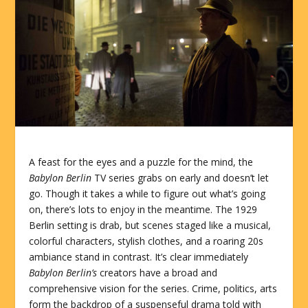
A feast for the eyes and a puzzle for the mind, the
Babylon Berlin
TV series grabs on early and doesn’t let
go. Though it takes a while to figure out what’s going
on, there’s lots to enjoy in the meantime. The 1929
Berlin setting is drab, but scenes staged like a musical,
colorful characters, stylish clothes, and a roaring 20s
ambiance stand in contrast. It’s clear immediately
Babylon Berlin’s
creators have a broad and
comprehensive vision for the series. Crime, politics, arts
form the backdrop of a suspenseful drama told with