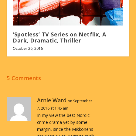
‘Spotless’ TV Series on Netflix, A
Dark, Dramatic, Thriller
October 26, 2016
5 Comments
Arnie Ward
on September
7, 2016 at 1:45 am
In my view the best Nordic
crime drama yet by some
margin, since the Mikkonens