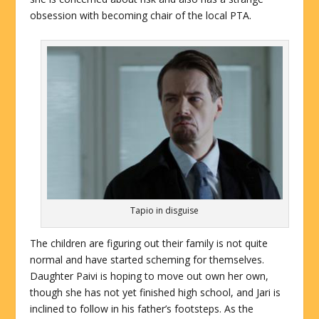
obsession with becoming chair of the local PTA.
Tapio in disguise
The children are figuring out their family is not quite
normal and have started scheming for themselves.
Daughter Paivi is hoping to move out own her own,
though she has not yet finished high school, and Jari is
inclined to follow in his father’s footsteps. As the