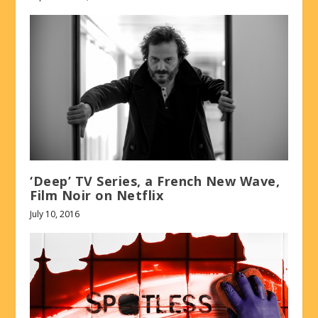
‘Deep’ TV Series, a French New Wave,
Film Noir on Netflix
July 10, 2016