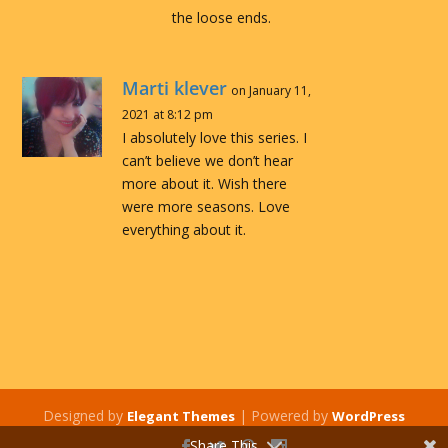
the loose ends.
Marti klever
on January 11,
2021 at 8:12 pm
I absolutely love this series. I
can’t believe we don’t hear
more about it. Wish there
were more seasons. Love
everything about it.
Designed by
| Powered by
Elegant Themes
WordPress
Share This