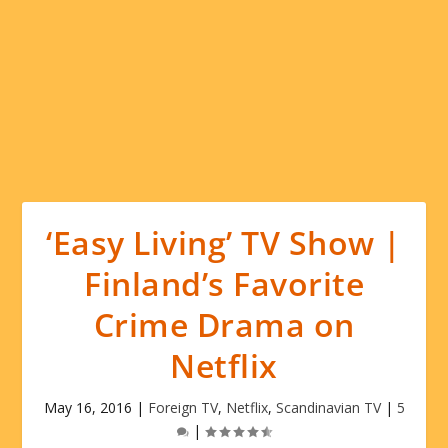
‘Easy Living’ TV Show |
Finland’s Favorite
Crime Drama on
Netflix
May 16, 2016
|
Foreign TV
,
Netflix
,
Scandinavian TV
|
5
|