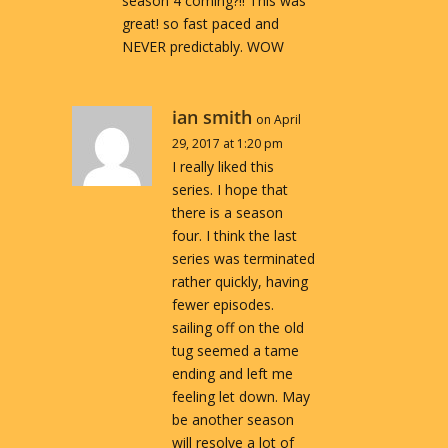
season 4 coming?!! This was
great! so fast paced and
NEVER predictably. WOW
ian smith
on April
29, 2017 at 1:20 pm
I really liked this
series. I hope that
there is a season
four. I think the last
series was terminated
rather quickly, having
fewer episodes.
sailing off on the old
tug seemed a tame
ending and left me
feeling let down. May
be another season
will resolve a lot of