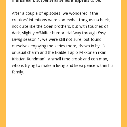
mainstream, suspenseful series it appears to be.
After a couple of episodes, we wondered if the
creators’ intentions were somewhat tongue-in-cheek,
not quite like the Coen brothers, but with touches of
dark, slightly off-kilter humor. Halfway through
Easy
Living
season 1, we were still not sure, but found
ourselves enjoying the series more, drawn in by it’s
unusual charm and the likable Tapio Mikkonen (Karl-
Kristian Rundman), a small time crook and con man,
who is trying to make a living and keep peace within his
family.