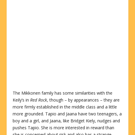
The Mikkonen family has some similarities with the
Keily’s in
Red Rock
, though – by appearances – they are
more firmly established in the middle class and a little
more grounded. Tapio and Jaana have two teenagers, a
boy and a girl, and Jaana, like Bridget Kiely, nudges and
pushes Tapio. She is more interested in reward than
she is concerned about risk and also has a strange