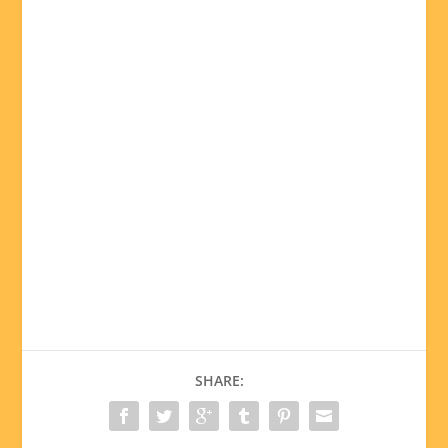
SHARE: