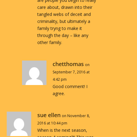
are people you begin to really
care about, drawn into their
tangled webs of deceit and
criminality, but ultimately a
family tryng to make it
through the day – like any
other family.
chetthomas
on
September 7, 2016 at
4:42 pm
Good comment! I
agree.
sue ellen
on November 8,
2016 at 10:44 pm
When is the next season,