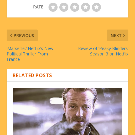
RATE:
PREVIOUS
NEXT
‘Marseille,’ Netflix’s New
Review of ‘Peaky Blinders’
Political Thriller From
Season 3 on Netflix
France
RELATED POSTS