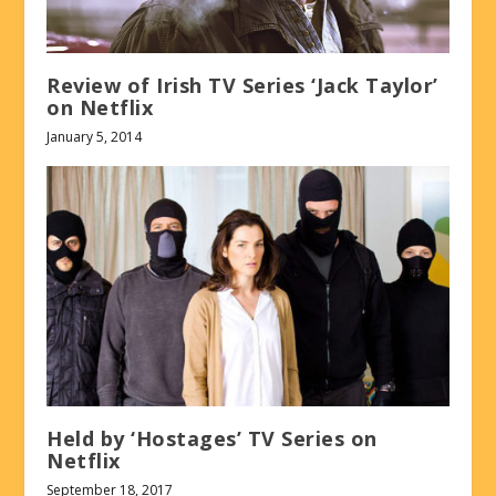
Review of Irish TV Series ‘Jack Taylor’
on Netflix
January 5, 2014
Held by ‘Hostages’ TV Series on
Netflix
September 18, 2017