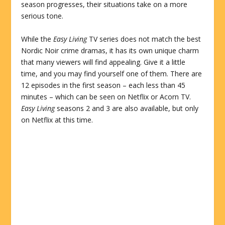
season progresses, their situations take on a more
serious tone.
While the
Easy Living
TV series does not match the best
Nordic Noir crime dramas, it has its own unique charm
that many viewers will find appealing. Give it a little
time, and you may find yourself one of them. There are
12 episodes in the first season – each less than 45
minutes – which can be seen on Netflix or Acorn TV.
Easy Living
seasons 2 and 3 are also available, but only
on Netflix at this time.