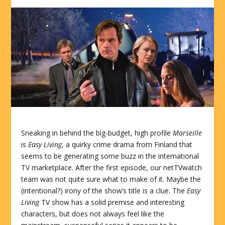
Sneaking in behind the big-budget, high profile
Marseille
is
Easy Living
, a quirky crime drama from Finland that
seems to be generating some buzz in the international
TV marketplace. After the first episode, our netTVwatch
team was not quite sure what to make of it. Maybe the
(intentional?) irony of the show’s title is a clue. The
Easy
Living
TV show has a solid premise and interesting
characters, but does not always feel like the