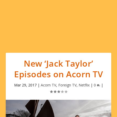
New ‘Jack Taylor’
Episodes on Acorn TV
Mar 29, 2017
|
Acorn TV
,
Foreign TV
,
Netflix
|
0
|