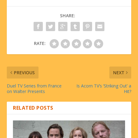
SHARE:
RATE:
PREVIOUS
NEXT
Duel TV Series from France
Is Acorn TV’s ‘Striking Out’ a
on Walter Presents
Hit?
RELATED POSTS