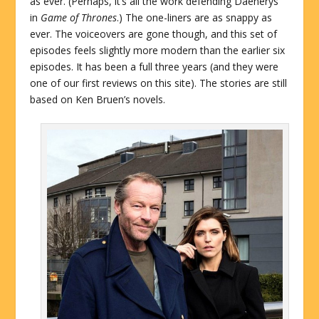
as ever. (Perhaps, it’s all the work defending Daenerys
in
Game of Thrones
.) The one-liners are as snappy as
ever. The voiceovers are gone though, and this set of
episodes feels slightly more modern than the earlier six
episodes. It has been a full three years (and they were
one of our first reviews on this site). The stories are still
based on Ken Bruen’s novels.