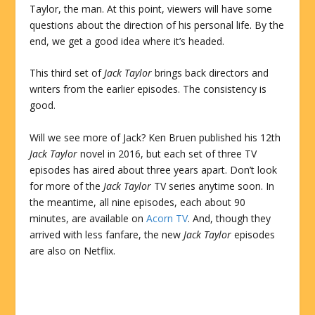
Taylor, the man. At this point, viewers will have some
questions about the direction of his personal life. By the
end, we get a good idea where it’s headed.
This third set of
Jack Taylor
brings back directors and
writers from the earlier episodes. The consistency is
good.
Will we see more of Jack? Ken Bruen published his 12th
Jack Taylor
novel in 2016, but each set of three TV
episodes has aired about three years apart. Don’t look
for more of the
Jack Taylor
TV series anytime soon. In
the meantime, all nine episodes, each about 90
minutes, are available on
Acorn TV
. And, though they
arrived with less fanfare, the new
Jack Taylor
episodes
are also on Netflix.