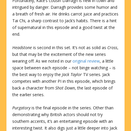
Fortunately, Kate’s cousin Darragh is new in town and
intrigued by danger. Darragh provides some humor and
a breath of fresh air. He drinks carrot juice and practices
Tai Chi, a sharp contrast to Jack’s habits. There is a hint
of supernatural in this episode and a good twist at the
end.
Headstone
is second in this set. It’s not as solid as
Cross
,
but that may be the excitement of the new series
wearing off. As we noted in our
original review
, a little
space between each episode – not binge watching – is
the best way to enjoy the
Jack Taylor
TV series. Jack
competes with another PI in this episode, which brings
back a character from
Shot Down
, the last episode of
the earlier series.
Purgatory
is the final episode in the series. Other than
demonstrating why British actors should not try
southern accents, it’s an entertaining episode with an
interesting twist. It also digs just a little deeper into Jack