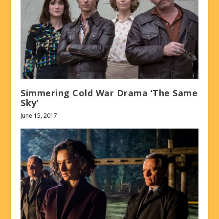
Simmering Cold War Drama ‘The Same
Sky’
June 15, 2017