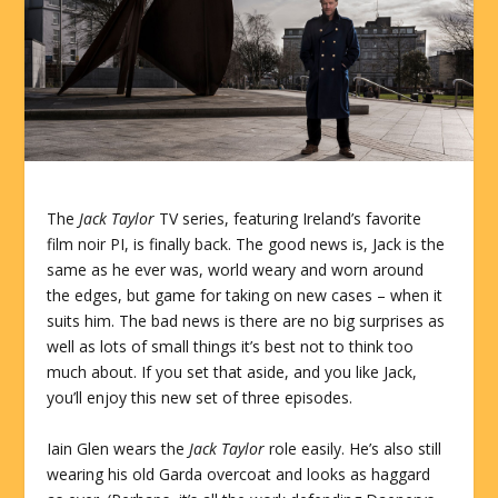
The
Jack Taylor
TV series, featuring Ireland’s favorite
film noir PI, is finally back. The good news is, Jack is the
same as he ever was, world weary and worn around
the edges, but game for taking on new cases – when it
suits him. The bad news is there are no big surprises as
well as lots of small things it’s best not to think too
much about. If you set that aside, and you like Jack,
you’ll enjoy this new set of three episodes.
Iain Glen wears the
Jack Taylor
role easily. He’s also still
wearing his old Garda overcoat and looks as haggard