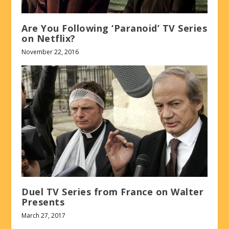
Are You Following ‘Paranoid’ TV Series
on Netflix?
November 22, 2016
Duel TV Series from France on Walter
Presents
March 27, 2017