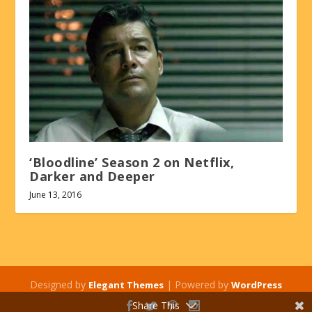
‘Bloodline’ Season 2 on Netflix,
Darker and Deeper
June 13, 2016
Designed by
| Powered by
Elegant Themes
WordPress
Share This