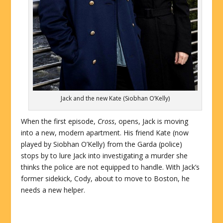
Jack and the new Kate (Siobhan O’Kelly)
When the first episode,
Cross
, opens, Jack is moving
into a new, modern apartment. His friend Kate (now
played by Siobhan O’Kelly) from the Garda (police)
stops by to lure Jack into investigating a murder she
thinks the police are not equipped to handle. With Jack’s
former sidekick, Cody, about to move to Boston, he
needs a new helper.