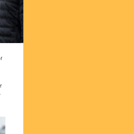
of
f
.