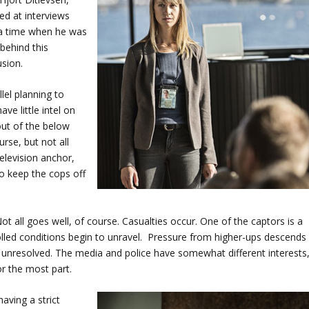
lled at interviews
o a time when he was
behind this
usion.
lel planning to
ve little intel on
out of the below
se, but not all
elevision anchor,
to keep the cops off
ot all goes well, of course. Casualties occur. One of the captors is a
lled conditions begin to unravel. Pressure from higher-ups descends
s unresolved. The media and police have somewhat different interests
or the most part.
aving a strict