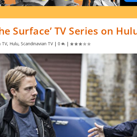
e Surface’ TV Series on Hul
n TV
,
Hulu
,
Scandinavian TV
|
0
|