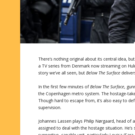
There’s nothing original about its central idea, b
a TV series from Denmark now streaming on Hulu
story we’ve all seen, but
Below The Surface
deliver
In the first few minutes of
Below The Surface
, gun
the Copenhagen metro system. The hostage-taker
Though hard to escape from, it’s also easy to def
supervision.
Johannes Lassen plays Philip Nørgaard, head of a 
assigned to deal with the hostage situation. He’s
supportive, capable unit, particularly Louisa (Sara