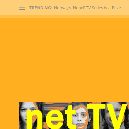
TRENDING:
Norway’s ‘Nobel’ TV Series is a Prize