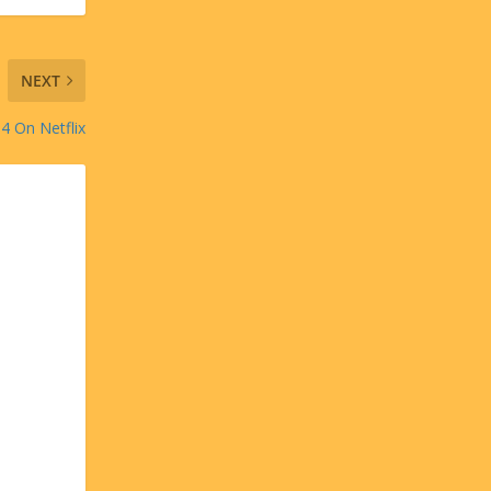
NEXT
 4 On Netflix