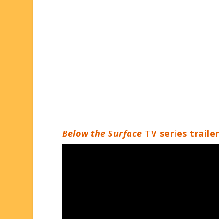
Below the Surface
TV series traile