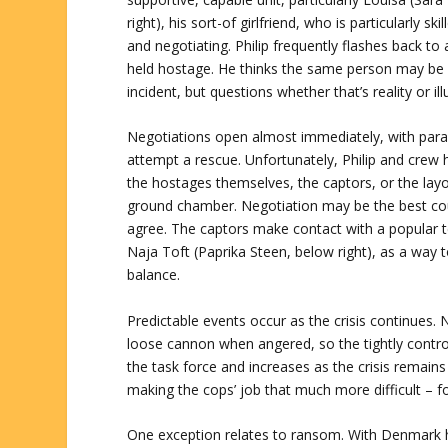
right), his sort-of girlfriend, who is particularly ski
and negotiating. Philip frequently flashes back t
held hostage. He thinks the same person may be 
incident, but questions whether that’s reality or ill
Negotiations open almost immediately, with paral
attempt a rescue. Unfortunately, Philip and crew ha
the hostages themselves, the captors, or the lay
ground chamber. Negotiation may be the best cour
agree. The captors make contact with a popular t
Naja Toft (Paprika Steen, below right), as a way 
balance.
Predictable events occur as the crisis continues. N
loose cannon when angered, so the tightly contro
the task force and increases as the crisis remain
making the cops’ job that much more difficult – f
One exception relates to ransom. With Denmark h