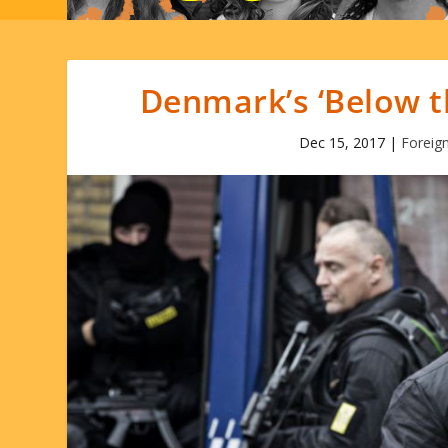
Denmark’s ‘Below th
Dec 15, 2017
|
Foreig