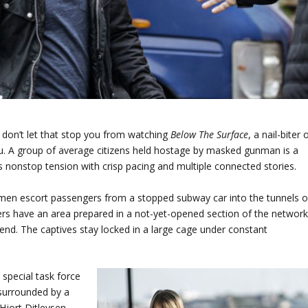
ut don’t let that stop you from watching
Below The Surface
, a nail-biter 
. A group of average citizens held hostage by masked gunman is a
s nonstop tension with crisp pacing and multiple connected stories.
men escort passengers from a stopped subway car into the tunnels o
s have an area prepared in a not-yet-opened section of the network
end. The captives stay locked in a large cage under constant
special task force
 surrounded by a
 Hjort Ditlevsen,