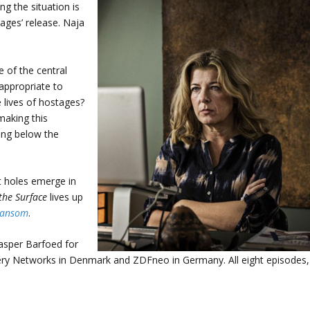
g the situation is
tages’ release. Naja
e of the central
t appropriate to
 lives of hostages?
making this
ing below the
t holes emerge in
the Surface
lives up
Ransom
.
asper Barfoed for
very Networks in Denmark and ZDFneo in Germany. All eight episodes,