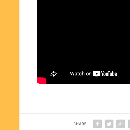
SHARE: