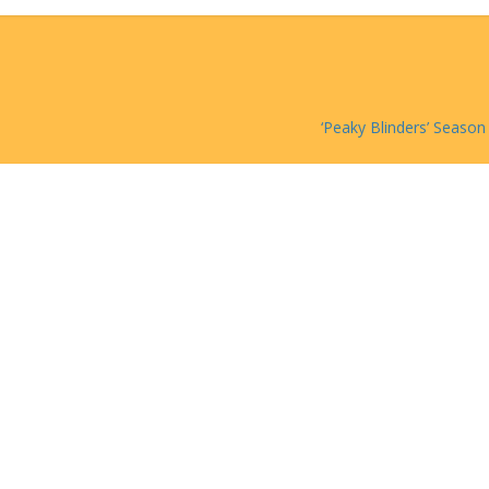
‘Peaky Blinders’ Season