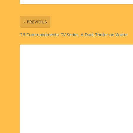
PREVIOUS
‘13 Commandments’ TV Series, A Dark Thriller on Walter