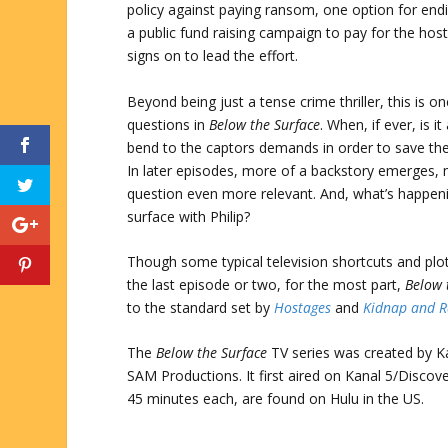
policy against paying ransom, one option for endin
a public fund raising campaign to pay for the hos
signs on to lead the effort.
Beyond being just a tense crime thriller, this is on
questions in
Below the Surface
. When, if ever, is i
bend to the captors demands in order to save the
In later episodes, more of a backstory emerges, 
question even more relevant. And, what’s happen
surface with Philip?
Though some typical television shortcuts and plo
the last episode or two, for the most part,
Below 
to the standard set by
Hostages
and
Kidnap and 
The
Below the Surface
TV series was created by K
SAM Productions. It first aired on Kanal 5/Disco
45 minutes each, are found on Hulu in the US.