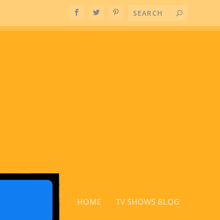
HOME
TV SHOWS BLOG