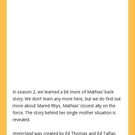
In season 2, we learned a bit more of Mathias’ back
story. We don’t learn any more here, but we do find out
more about Mared Rhys, Mathias’ closest ally on the
force. The story behind her single mother situation is
revealed.
Hinterland
was created by Ed Thomas and Ed Talfan.