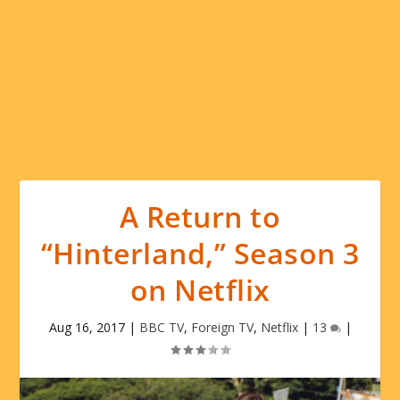
A Return to
“Hinterland,” Season 3
on Netflix
Aug 16, 2017
|
BBC TV
,
Foreign TV
,
Netflix
|
13
|