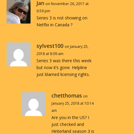
Jan
on November 26, 2017 at
6:59 pm
Series 3 is not showing on
Netflix in Canada ?
sylvest100
on January 25,
2018 at 8:09 am
Series 3 was there this week
but now it’s gone. Helpline
just blamed licensing rights.
chetthomas
on
January 25, 2018 at 10:14
am
Are you in the US? I
just checked and
Hinterland season 3 is