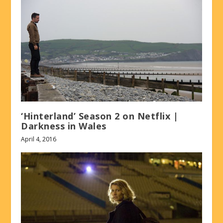
‘Hinterland’ Season 2 on Netflix |
Darkness in Wales
April 4, 2016