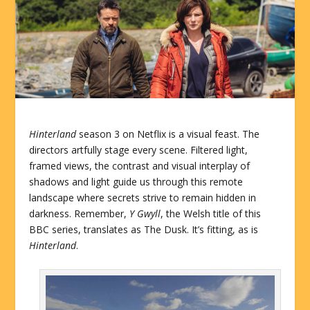
Hinterland
season 3 on Netflix is a visual feast. The
directors artfully stage every scene. Filtered light,
framed views, the contrast and visual interplay of
shadows and light guide us through this remote
landscape where secrets strive to remain hidden in
darkness. Remember,
Y Gwyll
, the Welsh title of this
BBC series, translates as The Dusk. It’s fitting, as is
Hinterland
.