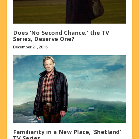
Does ‘No Second Chance,’ the TV
Series, Deserve One?
December 21, 2016
Familiarity in a New Place, ‘Shetland’
TV Series