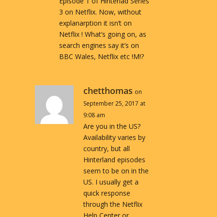
Episode 1 of Hinterlad Series
3 on Netflix. Now, without
explanarption it isn’t on
Netflix ! What’s going on, as
search engines say it’s on
BBC Wales, Netflix etc !M!?
chetthomas
on
September 25, 2017 at
9:08 am
Are you in the US?
Availability varies by
country, but all
Hinterland episodes
seem to be on in the
US. I usually get a
quick response
through the Netflix
Help Center or