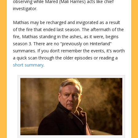
observing while Mared (Mali Harries) acts like chief
investigator.
Mathias may be recharged and invigorated as a result
of the fire that ended last season. The aftermath of the
fire, Mathias standing in the ashes, as it were, begins
season 3. There are no “previously on Hinterland”
summaries. If you don’t remember the events, it’s worth
a quick scan through the older episodes or reading a
short summary
.