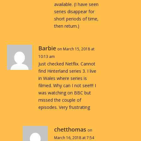
available. (I have seen
series disappear for
short periods of time,
then return.)
Barbie
on March 15, 2018 at
10:13 am
Just checked Netflix. Cannot
find Hinterland series 3. I live
in Wales where series is
filmed. Why can I not see!!!! I
was watching on BBC but
missed the couple of
episodes. Very frustrating
chetthomas
on
March 16, 2018 at 7:54