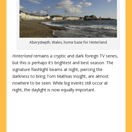
Aberystwyth, Wales, home base for Hinterland
Hinterland
remains a cryptic and dark foreign TV series,
but this is perhaps it’s brightest and best season. The
signature flashlight beams at night, piercing the
darkness to bring Tom Mathias insight, are almost
nowhere to be seen. While big events still occur at
night, the daylight is now equally important.