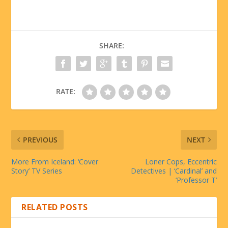
SHARE:
RATE:
PREVIOUS
NEXT
More From Iceland: ‘Cover
Loner Cops, Eccentric
Story’ TV Series
Detectives | ‘Cardinal’ and
‘Professor T’
RELATED POSTS