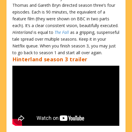
Thomas and Gareth Bryn directed season three’s four
episodes. Each is 90 minutes, the equivalent of a
feature film (they were shown on BBC in two parts
each). It’s a clear consistent vision, beautifully executed.
Hinterland
is equal to
The Fall
as a gripping, suspenseful
tale spread over multiple seasons. Keep it in your
Netflix queue. When you finish season 3, you may just
to go back to season 1 and start all over again.
Hinterland season 3 trailer