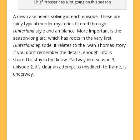
Chief Prosser has a lot going on this season
A new case needs solving in each episode. These are
fairly typical murder mysteries filtered through
Hinterland
style and ambiance. More important is the
season-long arc, which has roots in the very first
Hinterland
episode. It relates to the Iwan Thomas story.
If you don’t remember the details, enough info is
shared to stay in the know. Partway into season 3,
episode 2, it’s clear an attempt to misdirect, to frame, is
underway.