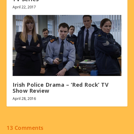
April 22, 2017
Irish Police Drama – ‘Red Rock’ TV
Show Review
April 28, 2016
13 Comments