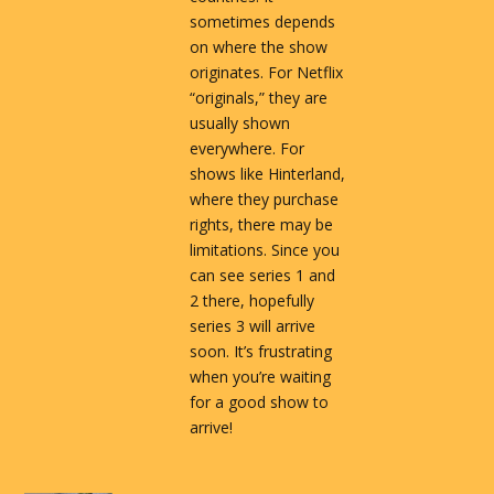
sometimes depends
on where the show
originates. For Netflix
“originals,” they are
usually shown
everywhere. For
shows like Hinterland,
where they purchase
rights, there may be
limitations. Since you
can see series 1 and
2 there, hopefully
series 3 will arrive
soon. It’s frustrating
when you’re waiting
for a good show to
arrive!