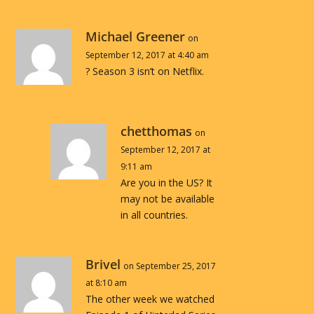
Michael Greener
on
September 12, 2017 at 4:40 am
? Season 3 isn’t on Netflix.
chetthomas
on
September 12, 2017 at
9:11 am
Are you in the US? It
may not be available
in all countries.
Brivel
on September 25, 2017
at 8:10 am
The other week we watched