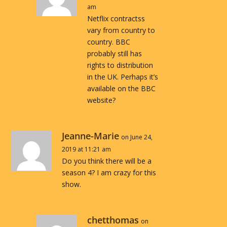
am
Netflix contractss
vary from country to
country. BBC
probably still has
rights to distribution
in the UK. Perhaps it’s
available on the BBC
website?
Jeanne-Marie
on June 24,
2019 at 11:21 am
Do you think there will be a
season 4? I am crazy for this
show.
chetthomas
on