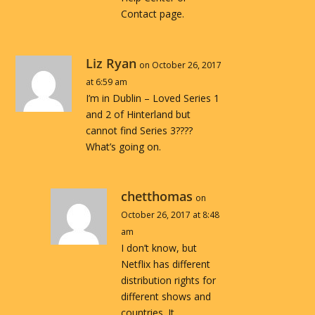
Contact page.
Liz Ryan
on October 26, 2017
at 6:59 am
I’m in Dublin – Loved Series 1
and 2 of Hinterland but
cannot find Series 3????
What’s going on.
chetthomas
on
October 26, 2017 at 8:48
am
I don’t know, but
Netflix has different
distribution rights for
different shows and
countries. It