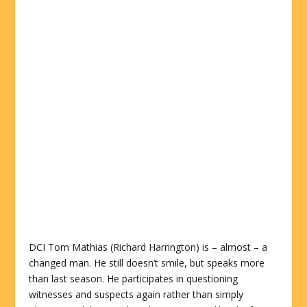
DCI Tom Mathias (Richard Harrington) is – almost – a
changed man. He still doesn’t smile, but speaks more
than last season. He participates in questioning
witnesses and suspects again rather than simply